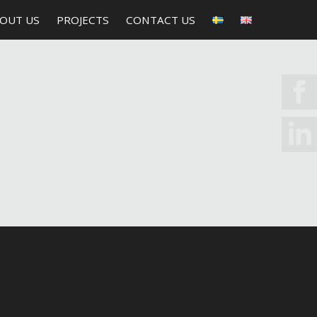
OUT US
PROJECTS
CONTACT US