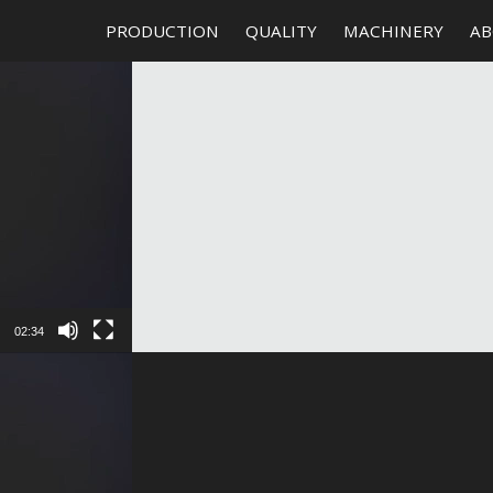
PRODUCTION
QUALITY
MACHINERY
AB
02:34