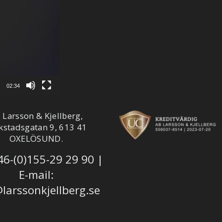
02:34
 Larsson & Kjellberg,
kstadsgatan 9, 613 41
OXELÖSUND.
46-(0)155-29 29 90
|
E-mail:
larssonkjellberg.se