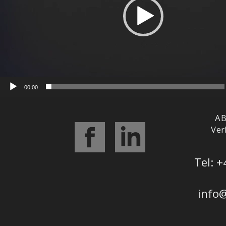
00:00
AB
Ver
Tel: +
info@